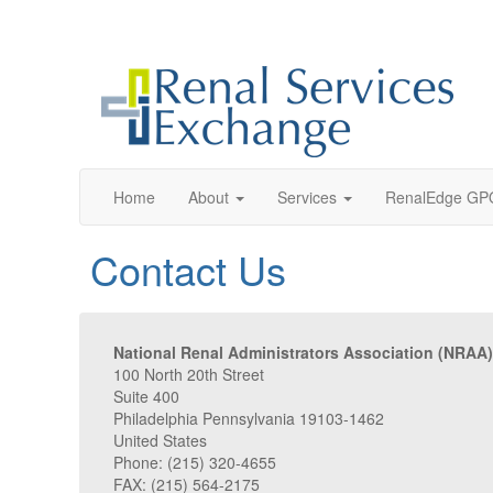
Home
About
Services
RenalEdge GP
Contact Us
National Renal Administrators Association (NRAA)
100 North 20th Street
Suite 400
Philadelphia Pennsylvania 19103-1462
United States
Phone: (215) 320-4655
FAX: (215) 564-2175