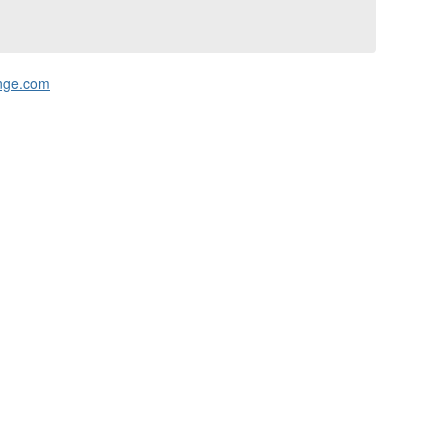
nge.com