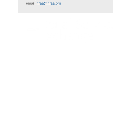
email:
nraa@nraa.org