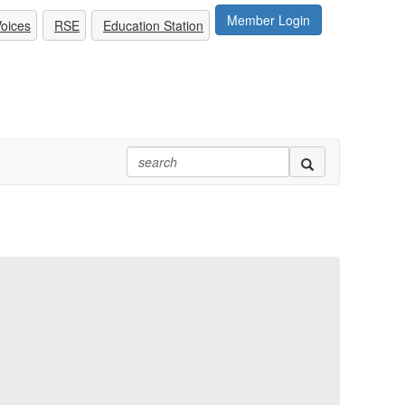
Member Login
oices
RSE
Education Station