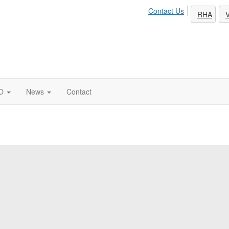
Contact Us
RHA
V
O
News
Contact