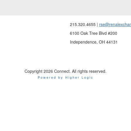
215.320.4655 |
rse@renalexcha
6100 Oak Tree Blvd #200
Independence, OH 44131
Copyright 2026 Connect. All rights reserved.
Powered by Higher Logic