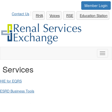
Member Login
Contact Us
RHA
Voices
RSE
Education Station
Toggl
naviga
Services
HIE for EQRS
ESRD Business Tools