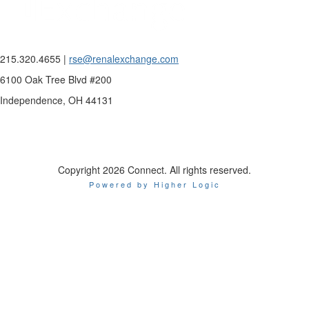
215.320.4655 |
rse@renalexchange.com
6100 Oak Tree Blvd #200
Independence, OH 44131
Copyright 2026 Connect. All rights reserved.
Powered by Higher Logic