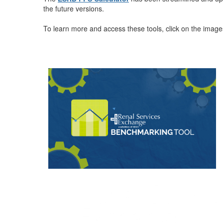
the future versions.
To learn more and access these tools, click on the imag