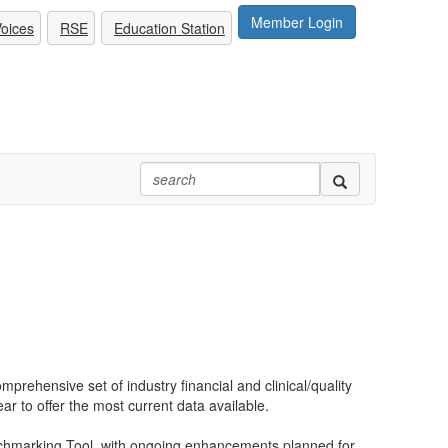
Member Login
oices
RSE
Education Station
prehensive set of industry financial and clinical/quality
ear to offer the most current data available.
chmarking Tool, with ongoing enhancements planned for