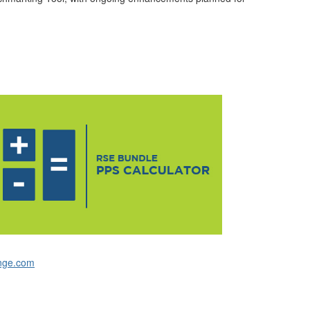
nge.com