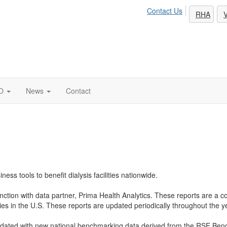
Contact Us
RHA
V
O
News
Contact
s tools to benefit dialysis facilities nationwide.
tion with data partner, Prima Health Analytics. These reports are a com
ities in the U.S. These reports are updated periodically throughout the y
dated with new national benchmarking data derived from the RSE Ben