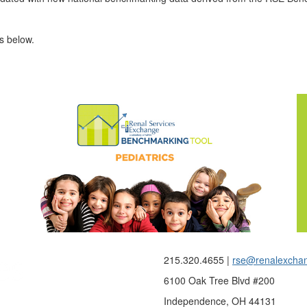
es below.
215.320.4655 |
rse@renalexcha
6100 Oak Tree Blvd #200
Independence, OH 44131