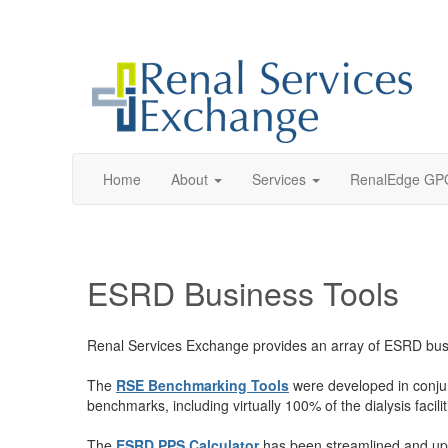
Home
About
Services
RenalEdge GP
ESRD Business Tools
Renal Services Exchange provides an array of ESRD busines
The
RSE Benchmarking Tools
were developed in conjunc
benchmarks, including virtually 100% of the dialysis facil
The
ESRD PPS Calculator
has been streamlined and up