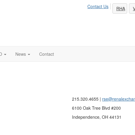
Contact Us
RHA
V
O
News
Contact
215.320.4655 |
rse@renalexcha
6100 Oak Tree Blvd #200
Independence, OH 44131