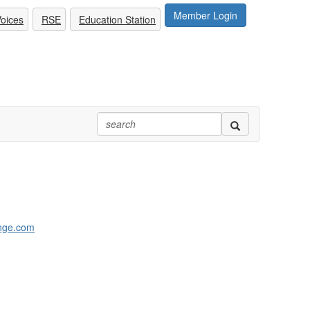
Member Login
oices
RSE
Education Station
nge.com