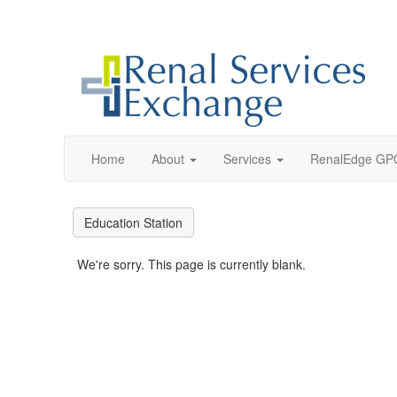
Home
About
Services
RenalEdge GP
Education Station
We're sorry. This page is currently blank.