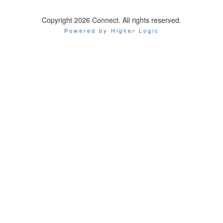
Copyright 2026 Connect. All rights reserved.
Powered by Higher Logic